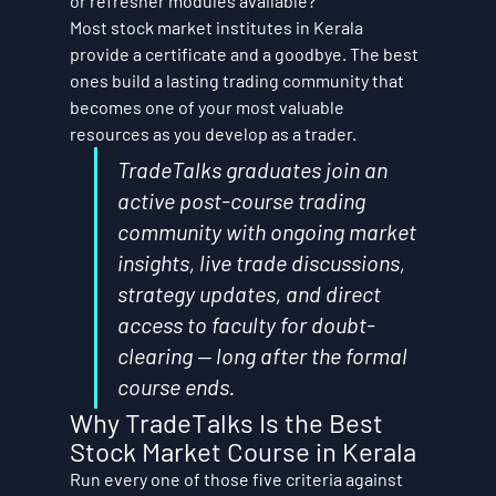
or refresher modules available?
Most stock market institutes in Kerala 
provide a certificate and a goodbye. The best 
ones build a lasting trading community that 
becomes one of your most valuable 
resources as you develop as a trader.
TradeTalks graduates join an 
active post-course trading 
community with ongoing market 
insights, live trade discussions, 
strategy updates, and direct 
access to faculty for doubt-
clearing — long after the formal 
course ends.
Why TradeTalks Is the Best 
Stock Market Course in Kerala
Run every one of those five criteria against 