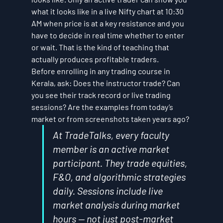
what it looks like in a live Nifty chart at 10:30 
AM when price is at a key resistance and you 
have to decide in real time whether to enter 
or wait. That is the kind of teaching that 
actually produces profitable traders.
Before enrolling in any trading course in 
Kerala, ask: Does the instructor trade? Can 
you see their track record or live trading 
sessions? Are the examples from today’s 
market or from screenshots taken years ago?
At TradeTalks, every faculty 
member is an active market 
participant. They trade equities, 
F&O, and algorithmic strategies 
daily. Sessions include live 
market analysis during market 
hours — not just post-market 