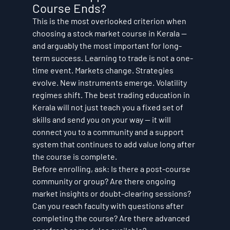
Course Ends?
This is the most overlooked criterion when 
choosing a stock market course in Kerala — 
and arguably the most important for long-
term success. Learning to trade is not a one-
time event. Markets change. Strategies 
evolve. New instruments emerge. Volatility 
regimes shift. The best trading education in 
Kerala will not just teach you a fixed set of 
skills and send you on your way — it will 
connect you to a community and a support 
system that continues to add value long after 
the course is complete.
Before enrolling, ask: Is there a post-course 
community or group? Are there ongoing 
market insights or doubt-clearing sessions? 
Can you reach faculty with questions after 
completing the course? Are there advanced 