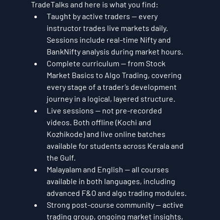
TradeTalks and here is what you find:
Taught by active traders — every 
instructor trades live markets daily. 
Sessions include real-time Nifty and 
BankNifty analysis during market hours.
Complete curriculum — from Stock 
Market Basics to Algo Trading, covering 
every stage of a trader’s development 
journey in a logical, layered structure.
Live sessions — not pre-recorded 
videos. Both offline (Kochi and 
Kozhikode) and live online batches 
available for students across Kerala and 
the Gulf.
Malayalam and English — all courses 
available in both languages, including 
advanced F&O and algo trading modules.
Strong post-course community — active 
trading group, ongoing market insights, 