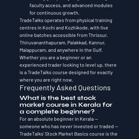
faculty access, and advanced modules 
for continuous growth.
TradeTalks operates from physical training 
centres in Kochi and Kozhikode, with live 
online batches accessible from Thrissur, 
Thiruvananthapuram, Palakkad, Kannur, 
Malappuram, and anywhere in the Gulf. 
Whether you are a beginner or an 
experienced trader looking to level up, there 
is a TradeTalks course designed for exactly 
where you are right now.
Frequently Asked Questions
What is the best stock 
market course in Kerala for 
a complete beginner?
For an absolute beginner in Kerala — 
someone who has never invested or traded — 
TradeTalks’ Stock Market Basics course is the 