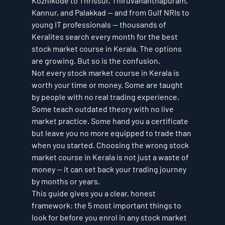
Kozhikode to Thrissur, Thiruvananthapuram, 
Kannur, and Palakkad — and from Gulf NRIs to 
young IT professionals — thousands of 
Keralites search every month for the best 
stock market course in Kerala. The options 
are growing. But so is the confusion.
Not every stock market course in Kerala is 
worth your time or money. Some are taught 
by people with no real trading experience. 
Some teach outdated theory with no live 
market practice. Some hand you a certificate 
but leave you no more equipped to trade than 
when you started. Choosing the wrong stock 
market course in Kerala is not just a waste of 
money — it can set back your trading journey 
by months or years.
This guide gives you a clear, honest 
framework: the 5 most important things to 
look for before you enrol in any stock market 