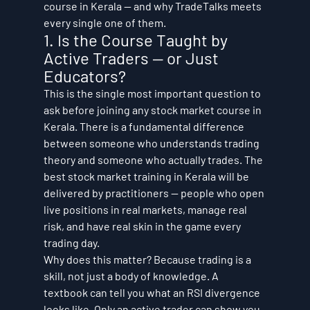
course in Kerala — and why TradeTalks meets 
every single one of them.
1. Is the Course Taught by 
Active Traders — or Just 
Educators?
This is the single most important question to 
ask before joining any stock market course in 
Kerala. There is a fundamental difference 
between someone who understands trading 
theory and someone who actually trades. The 
best stock market training in Kerala will be 
delivered by practitioners — people who open 
live positions in real markets, manage real 
risk, and have real skin in the game every 
trading day.
Why does this matter? Because trading is a 
skill, not just a body of knowledge. A 
textbook can tell you what an RSI divergence 
looks like. Only an active trader can show you 