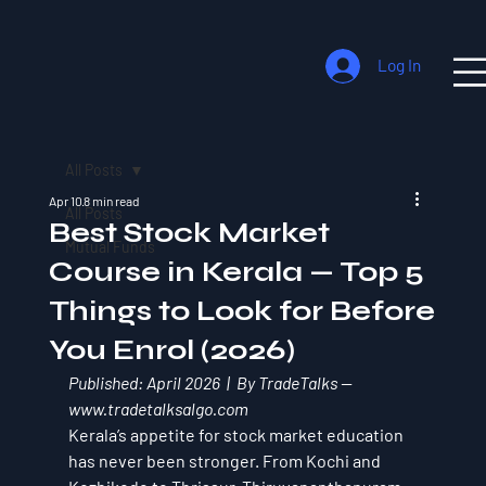
Log In
All Posts
Apr 10
8 min read
All Posts
Best Stock Market
Mutual Funds
Course in Kerala — Top 5
Things to Look for Before
You Enrol (2026)
Published: April 2026  |  By TradeTalks — 
www.tradetalksalgo.com
Kerala’s appetite for stock market education 
has never been stronger. From Kochi and 