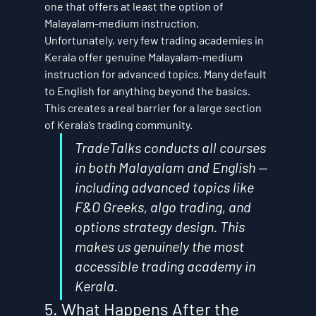
one that offers at least the option of 
Malayalam-medium instruction.
Unfortunately, very few trading academies in 
Kerala offer genuine Malayalam-medium 
instruction for advanced topics. Many default 
to English for anything beyond the basics. 
This creates a real barrier for a large section 
of Kerala’s trading community.
TradeTalks conducts all courses 
in both Malayalam and English — 
including advanced topics like 
F&O Greeks, algo trading, and 
options strategy design. This 
makes us genuinely the most 
accessible trading academy in 
Kerala.
5. What Happens After the 