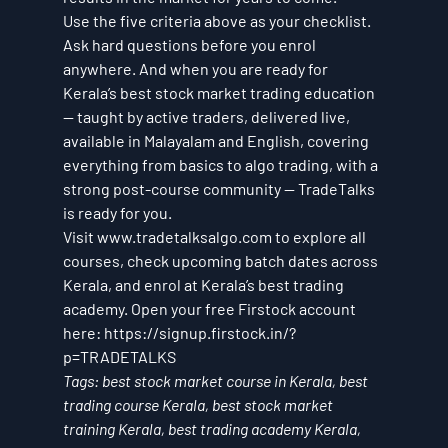
Use the five criteria above as your checklist. 
Ask hard questions before you enrol 
anywhere. And when you are ready for 
Kerala’s best stock market trading education 
— taught by active traders, delivered live, 
available in Malayalam and English, covering 
everything from basics to algo trading, with a 
strong post-course community — TradeTalks 
is ready for you.
Visit www.tradetalksalgo.com to explore all 
courses, check upcoming batch dates across 
Kerala, and enrol at Kerala’s best trading 
academy. Open your free Firstock account 
here: https://signup.firstock.in/?
p=TRADETALKS
Tags: best stock market course in Kerala, best 
trading course Kerala, best stock market 
training Kerala, best trading academy Kerala, 