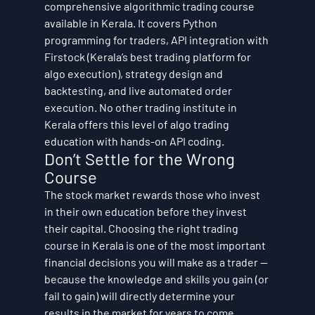
comprehensive algorithmic trading course 
available in Kerala. It covers Python 
programming for traders, API integration with 
Firstock (Kerala’s best trading platform for 
algo execution), strategy design and 
backtesting, and live automated order 
execution. No other trading institute in 
Kerala offers this level of algo trading 
education with hands-on API coding.
Don’t Settle for the Wrong 
Course
The stock market rewards those who invest 
in their own education before they invest 
their capital. Choosing the right trading 
course in Kerala is one of the most important 
financial decisions you will make as a trader — 
because the knowledge and skills you gain (or 
fail to gain) will directly determine your 
results in the market for years to come.