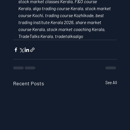
stock market classes Kerala, F&O course 
Kerala, algo trading course Kerala, stock market 
course Kochi, trading course Kozhikode, best 
trading institute Kerala 2026, share market 
course Kerala, stock market coaching Kerala, 
TradeTalks Kerala, tradetalksalgo
Recent Posts
See All