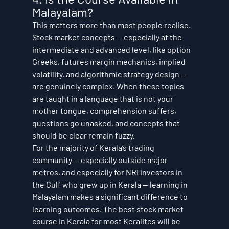
Malayalam?
This matters more than most people realise. 
Stock market concepts — especially at the 
intermediate and advanced level, like option 
Greeks, futures margin mechanics, implied 
volatility, and algorithmic strategy design — 
are genuinely complex. When these topics 
are taught in a language that is not your 
mother tongue, comprehension suffers, 
questions go unasked, and concepts that 
should be clear remain fuzzy.
For the majority of Kerala’s trading 
community — especially outside major 
metros, and especially for NRI investors in 
the Gulf who grew up in Kerala — learning in 
Malayalam makes a significant difference to 
learning outcomes. The best stock market 
course in Kerala for most Keralites will be 