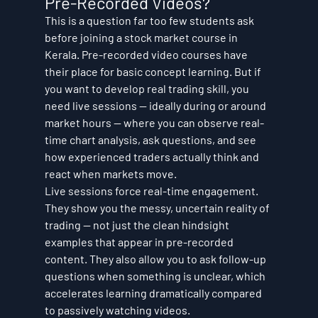
Pre-Recorded Videos?
This is a question far too few students ask 
before joining a stock market course in 
Kerala. Pre-recorded video courses have 
their place for basic concept learning. But if 
you want to develop real trading skill, you 
need live sessions — ideally during or around 
market hours — where you can observe real-
time chart analysis, ask questions, and see 
how experienced traders actually think and 
react when markets move.
Live sessions force real-time engagement. 
They show you the messy, uncertain reality of 
trading — not just the clean hindsight 
examples that appear in pre-recorded 
content. They also allow you to ask follow-up 
questions when something is unclear, which 
accelerates learning dramatically compared 
to passively watching videos.