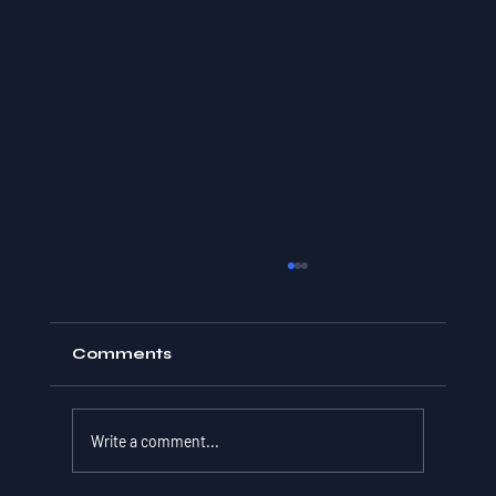
Comments
Write a comment...