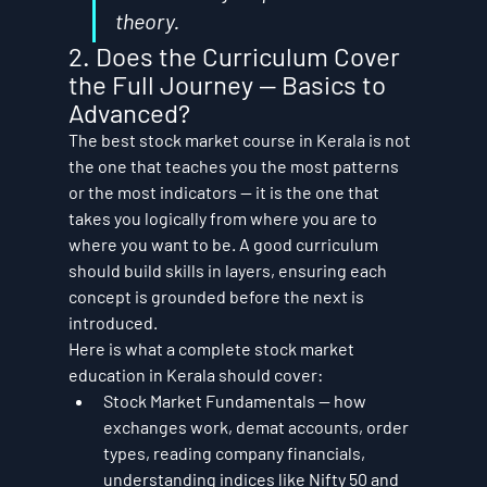
theory.
2. Does the Curriculum Cover 
the Full Journey — Basics to 
Advanced?
The best stock market course in Kerala is not 
the one that teaches you the most patterns 
or the most indicators — it is the one that 
takes you logically from where you are to 
where you want to be. A good curriculum 
should build skills in layers, ensuring each 
concept is grounded before the next is 
introduced.
Here is what a complete stock market 
education in Kerala should cover:
Stock Market Fundamentals — how 
exchanges work, demat accounts, order 
types, reading company financials, 
understanding indices like Nifty 50 and 