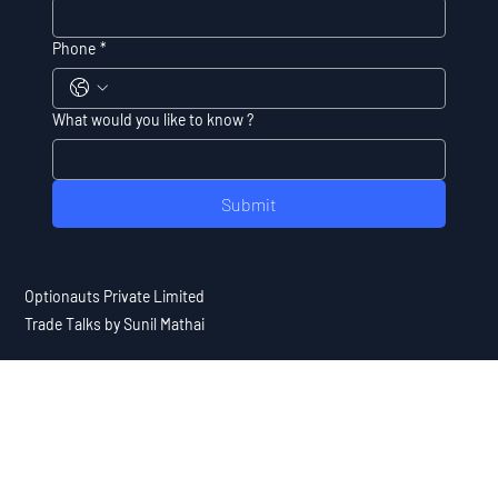
Phone
*
What would you like to know ?
Submit
Optionauts Private Limited
Trade Talks by Sunil Mathai