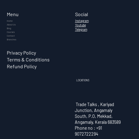
What Is Cryptocurrency? — A
Complete Guide for Indian
Social
Menu
Investors (2026)
Instagram
Home
About Us
Youtube
Blog
Telegram
Courses
Contact
Branches
Privacy Policy
Terms & Conditions
Refund Policy
LOCATIONS
Trade Talks , Kariyad
Junction, Angamaly
South, P.O, Mekkad,
Angamaly, Kerala 683589
Phone no : +91
9072722294