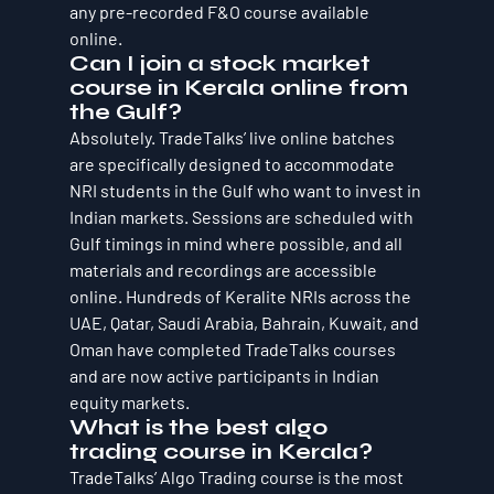
any pre-recorded F&O course available 
online.
Can I join a stock market 
course in Kerala online from 
the Gulf?
Absolutely. TradeTalks’ live online batches 
are specifically designed to accommodate 
NRI students in the Gulf who want to invest in 
Indian markets. Sessions are scheduled with 
Gulf timings in mind where possible, and all 
materials and recordings are accessible 
online. Hundreds of Keralite NRIs across the 
UAE, Qatar, Saudi Arabia, Bahrain, Kuwait, and 
Oman have completed TradeTalks courses 
and are now active participants in Indian 
equity markets.
What is the best algo 
trading course in Kerala?
TradeTalks’ Algo Trading course is the most 