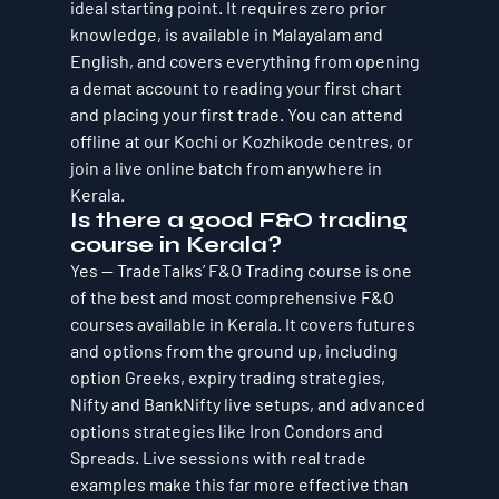
ideal starting point. It requires zero prior 
knowledge, is available in Malayalam and 
English, and covers everything from opening 
a demat account to reading your first chart 
and placing your first trade. You can attend 
offline at our Kochi or Kozhikode centres, or 
join a live online batch from anywhere in 
Kerala.
Is there a good F&O trading 
course in Kerala?
Yes — TradeTalks’ F&O Trading course is one 
of the best and most comprehensive F&O 
courses available in Kerala. It covers futures 
and options from the ground up, including 
option Greeks, expiry trading strategies, 
Nifty and BankNifty live setups, and advanced 
options strategies like Iron Condors and 
Spreads. Live sessions with real trade 
examples make this far more effective than 