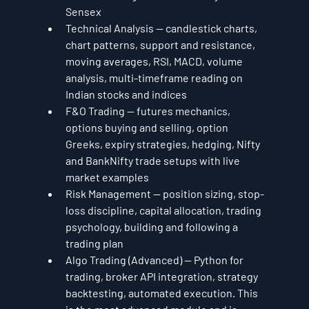
Sensex
Technical Analysis — candlestick charts, 
chart patterns, support and resistance, 
moving averages, RSI, MACD, volume 
analysis, multi-timeframe reading on 
Indian stocks and indices
F&O Trading — futures mechanics, 
options buying and selling, option 
Greeks, expiry strategies, hedging, Nifty 
and BankNifty trade setups with live 
market examples
Risk Management — position sizing, stop-
loss discipline, capital allocation, trading 
psychology, building and following a 
trading plan
Algo Trading (Advanced) — Python for 
trading, broker API integration, strategy 
backtesting, automated execution. This 