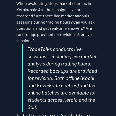
When evaluating stock market courses in 
Kerala, ask: Are the sessions live or 
recorded? Are there live market analysis 
sessions during trading hours? Can you ask 
questions and get real-time answers? Are 
recordings provided for revision after live 
sessions?
TradeTalks conducts live 
sessions — including live market 
analysis during trading hours. 
Recorded backups are provided 
for revision. Both offline (Kochi 
and Kozhikode centres) and live 
online batches are available for 
students across Kerala and the 
Gulf.
4. Is the Course Available in 