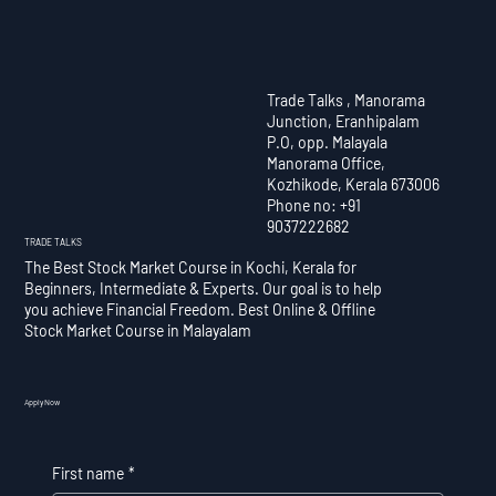
Trade Talks , Manorama
Junction, Eranhipalam
P.O, opp. Malayala
Manorama Office,
Kozhikode, Kerala 673006
Phone no: +91
9037222682
TRADE TALKS
The Best Stock Market Course in Kochi, Kerala for
Beginners, Intermediate & Experts. Our goal is to help
you achieve Financial Freedom. Best Online & Offline
Stock Market Course in Malayalam
Apply Now
First name
*