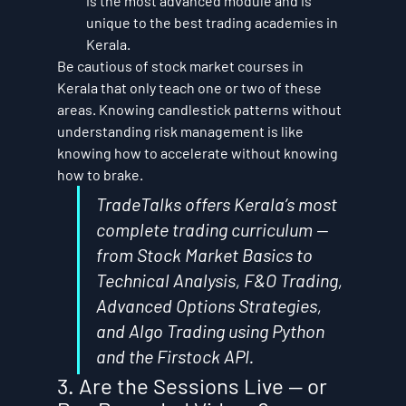
is the most advanced module and is 
unique to the best trading academies in 
Kerala.
Be cautious of stock market courses in 
Kerala that only teach one or two of these 
areas. Knowing candlestick patterns without 
understanding risk management is like 
knowing how to accelerate without knowing 
how to brake.
TradeTalks offers Kerala’s most 
complete trading curriculum — 
from Stock Market Basics to 
Technical Analysis, F&O Trading, 
Advanced Options Strategies, 
and Algo Trading using Python 
and the Firstock API.
3. Are the Sessions Live — or 