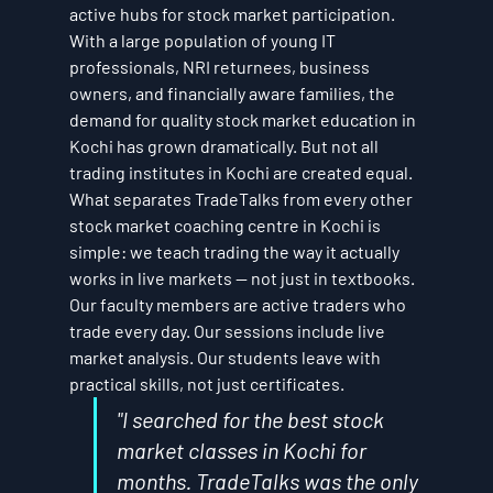
active hubs for stock market participation. 
With a large population of young IT 
professionals, NRI returnees, business 
owners, and financially aware families, the 
demand for quality stock market education in 
Kochi has grown dramatically. But not all 
trading institutes in Kochi are created equal.
What separates TradeTalks from every other 
stock market coaching centre in Kochi is 
simple: we teach trading the way it actually 
works in live markets — not just in textbooks. 
Our faculty members are active traders who 
trade every day. Our sessions include live 
market analysis. Our students leave with 
practical skills, not just certificates.
"I searched for the best stock 
market classes in Kochi for 
months. TradeTalks was the only 