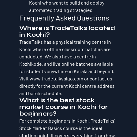
Kochi who want to build and deploy 
automated trading strategies
Frequently Asked Questions
Where is TradeTalks located 
in Kochi?
TradeTalks has a physical training centre in 
Kochi where offline classroom batches are 
conducted. We also have a centre in 
Kozhikode, and live online batches available 
for students anywhere in Kerala and beyond. 
Visit www.tradetalksalgo.com or contact us 
directly for the current Kochi centre address 
and batch schedule.
What is the best stock 
market course in Kochi for 
beginners?
For complete beginners in Kochi, TradeTalks' 
Stock Market Basics course is the ideal 
starting point. It covers everything from how 