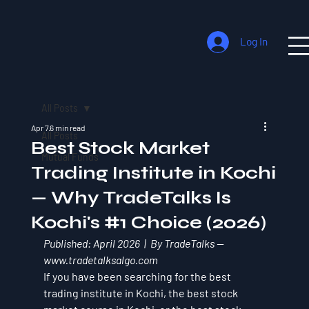
Log In
All Posts
Apr 7
6 min read
All Posts
Best Stock Market
Mutual Funds
Trading Institute in Kochi
— Why TradeTalks Is
Kochi's #1 Choice (2026)
Published: April 2026  |  By TradeTalks — 
www.tradetalksalgo.com
If you have been searching for the best 
trading institute in Kochi, the best stock 