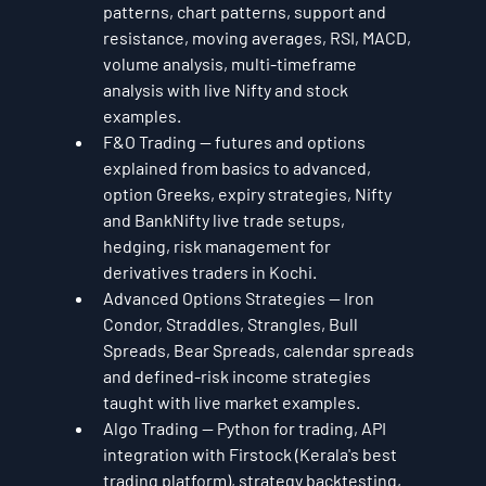
patterns, chart patterns, support and 
resistance, moving averages, RSI, MACD, 
volume analysis, multi-timeframe 
analysis with live Nifty and stock 
examples.
F&O Trading — futures and options 
explained from basics to advanced, 
option Greeks, expiry strategies, Nifty 
and BankNifty live trade setups, 
hedging, risk management for 
derivatives traders in Kochi.
Advanced Options Strategies — Iron 
Condor, Straddles, Strangles, Bull 
Spreads, Bear Spreads, calendar spreads 
and defined-risk income strategies 
taught with live market examples.
Algo Trading — Python for trading, API 
integration with Firstock (Kerala's best 
trading platform), strategy backtesting, 