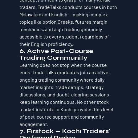
traders. TradeTalks conducts courses in both 
Malayalam and English — making complex 
topics like option Greeks, futures margin 
mechanics, and algo trading genuinely 
accessible to every student regardless of 
their English proficiency.
6. Active Post-Course 
Trading Community
Learning does not stop when the course 
ends. TradeTalks graduates join an active, 
ongoing trading community where daily 
market insights, trade setups, strategy 
discussions, and doubt-clearing sessions 
keep learning continuous. No other stock 
market institute in Kochi provides this level 
of post-course support and community 
engagement.
7. Firstock — Kochi Traders' 
Preferred Broker