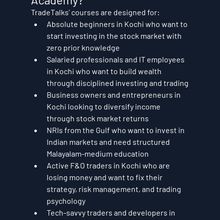
TradeTalks' courses are designed for:
Absolute beginners in Kochi who want to 
start investing in the stock market with 
zero prior knowledge
Salaried professionals and IT employees 
in Kochi who want to build wealth 
through disciplined investing and trading
Business owners and entrepreneurs in 
Kochi looking to diversify income 
through stock market returns
NRIs from the Gulf who want to invest in 
Indian markets and need structured 
Malayalam-medium education
Active F&O traders in Kochi who are 
losing money and want to fix their 
strategy, risk management, and trading 
psychology
Tech-savvy traders and developers in 