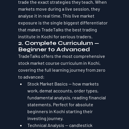
trade the exact strategies they teach. When 
markets move during a live session, they 
analyse it in real time. This live market 
exposure is the single biggest differentiator 
that makes TradeTalks the best trading 
institute in Kochi for serious traders.
2. Complete Curriculum — 
Beginner to Advanced
TradeTalks offers the most comprehensive 
stock market course curriculum in Kochi, 
covering the full learning journey from zero 
to advanced:
Stock Market Basics — how markets 
work, demat accounts, order types, 
fundamental analysis, reading financial 
statements. Perfect for absolute 
beginners in Kochi starting their 
investing journey.
Technical Analysis — candlestick 