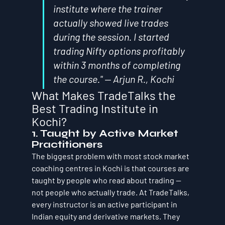
institute where the trainer 
actually showed live trades 
during the session. I started 
trading Nifty options profitably 
within 3 months of completing 
the course." — Arjun R., Kochi
What Makes TradeTalks the 
Best Trading Institute in 
Kochi?
1. Taught by Active Market 
Practitioners
The biggest problem with most stock market 
coaching centres in Kochi is that courses are 
taught by people who read about trading — 
not people who actually trade. At TradeTalks, 
every instructor is an active participant in 
Indian equity and derivative markets. They 