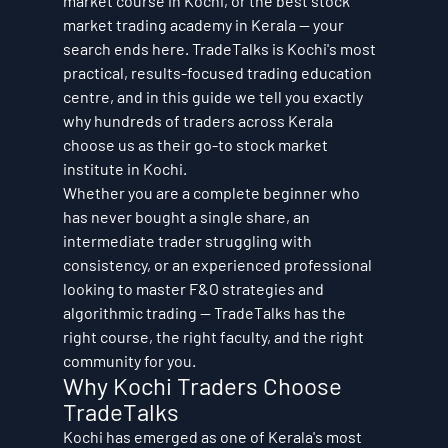
market course in Kochi, or the best stock 
market trading academy in Kerala — your 
search ends here. TradeTalks is Kochi's most 
practical, results-focused trading education 
centre, and in this guide we tell you exactly 
why hundreds of traders across Kerala 
choose us as their go-to stock market 
institute in Kochi.
Whether you are a complete beginner who 
has never bought a single share, an 
intermediate trader struggling with 
consistency, or an experienced professional 
looking to master F&O strategies and 
algorithmic trading — TradeTalks has the 
right course, the right faculty, and the right 
community for you.
Why Kochi Traders Choose 
TradeTalks
Kochi has emerged as one of Kerala's most 