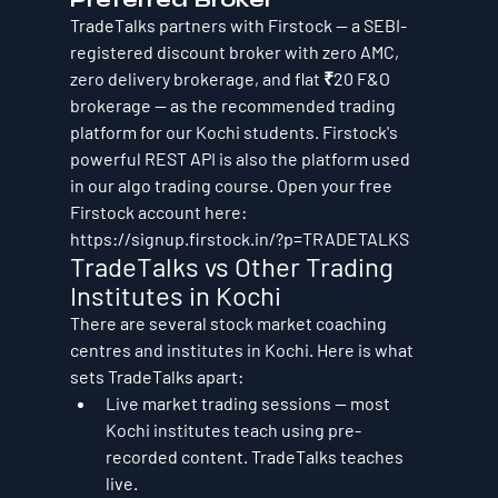
TradeTalks partners with Firstock — a SEBI-
registered discount broker with zero AMC, 
zero delivery brokerage, and flat ₹20 F&O 
brokerage — as the recommended trading 
platform for our Kochi students. Firstock's 
powerful REST API is also the platform used 
in our algo trading course. Open your free 
Firstock account here: 
https://signup.firstock.in/?p=TRADETALKS
TradeTalks vs Other Trading 
Institutes in Kochi
There are several stock market coaching 
centres and institutes in Kochi. Here is what 
sets TradeTalks apart:
Live market trading sessions — most 
Kochi institutes teach using pre-
recorded content. TradeTalks teaches 
live.