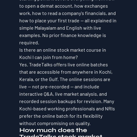
to open a demat account, how exchanges 
work, how to read a company's financials, and 
how to place your first trade — all explained in 
simple Malayalam and English with live 
examples. No prior finance knowledge is 
required.
Is there an online stock market course in 
Kochi I can join from home?
Yes. TradeTalks offers live online batches 
that are accessible from anywhere in Kochi, 
Kerala, or the Gulf. The online sessions are 
live — not pre-recorded — and include 
interactive Q&A, live market analysis, and 
recorded session backups for revision. Many 
Kochi-based working professionals and NRIs 
prefer the online batch for its flexibility 
without compromising on quality.
How much does the 
TradeTalks stock market 