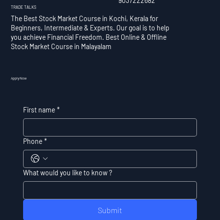
9037222682
TRADE TALKS
The Best Stock Market Course in Kochi, Kerala for
Beginners, Intermediate & Experts. Our goal is to help
you achieve Financial Freedom. Best Online & Offline
Stock Market Course in Malayalam
Apply Now
First name
*
Phone
*
What would you like to know ?
Submit