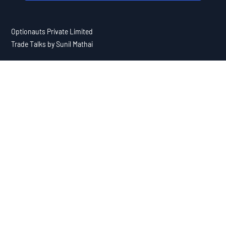
Optionauts Private Limited
Trade Talks by Sunil Mathai