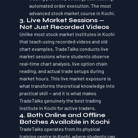
automated order execution. The most 
advanced stock market course in Kochi.
3. Live Market Sessions — 
Not Just Recorded Videos
Unlike most stock market institutes in Kochi 
that teach using recorded videos and old 
chart examples, TradeTalks conducts live 
market sessions where students observe 
real-time chart analysis, live option chain 
reading, and actual trade setups during 
market hours. This live market exposure is 
what transforms theoretical knowledge into 
practical skill — and it is what makes 
TradeTalks genuinely the best trading 
institute in Kochi for active traders.
4. Both Online and Offline 
Batches Available in Kochi
TradeTalks operates from its physical 
training centre in Kochi, where students can 