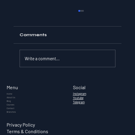
Comments
Write a comment...
What Is Cryptocurrency? — A
Complete Guide for Indian
Social
Menu
Investors (2026)
Instagram
Home
About Us
Youtube
Blog
Telegram
Courses
Contact
Branches
Privacy Policy
Terms & Conditions