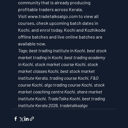
community that is already producing 
profitable traders across Kerala.
Visit www.tradetalksalgo.com to view all 
courses, check upcoming batch dates in 
Kochi, and enrol today. Kochi and Kozhikode 
offline batches and live online batches are 
available now.
Tags: best trading institute in Kochi, best stock 
market trading in Kochi, best trading academy 
in Kochi, stock market course Kochi, stock 
market classes Kochi, best stock market 
institute Kerala, trading course Kochi, F&O 
course Kochi, algo trading course Kochi, stock 
market coaching centre Kochi, share market 
institute Kochi, TradeTalks Kochi, best trading 
institute Kerala 2026, tradetalksalgo