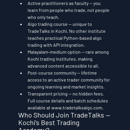
Active practitioners as faculty — you 
learn from people who trade, not people 
who only teach.
Algo trading course — unique to 
TradeTalks in Kochi. No other institute 
teaches practical Python-based algo 
trading with API integration.
Malayalam-medium option — rare among 
Kochi trading institutes, making 
advanced content accessible to all.
Post-course community — lifetime 
access to an active trader community for 
ongoing learning and market insights.
Transparent pricing — no hidden fees. 
Full course details and batch schedules 
available at www.tradetalksalgo.com.
Who Should Join TradeTalks — 
Kochi's Best Trading 
Academy?