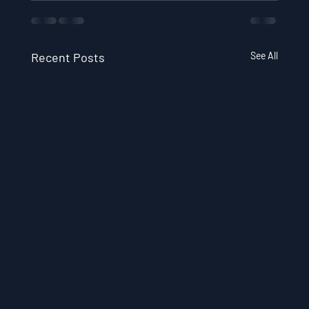
Recent Posts
See All