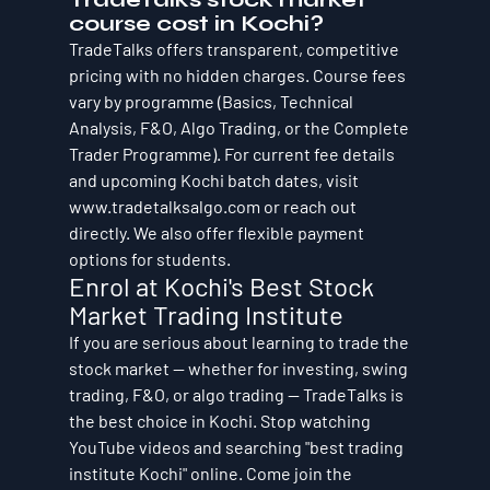
course cost in Kochi?
TradeTalks offers transparent, competitive 
pricing with no hidden charges. Course fees 
vary by programme (Basics, Technical 
Analysis, F&O, Algo Trading, or the Complete 
Trader Programme). For current fee details 
and upcoming Kochi batch dates, visit 
www.tradetalksalgo.com or reach out 
directly. We also offer flexible payment 
options for students.
Enrol at Kochi's Best Stock 
Market Trading Institute
If you are serious about learning to trade the 
stock market — whether for investing, swing 
trading, F&O, or algo trading — TradeTalks is 
the best choice in Kochi. Stop watching 
YouTube videos and searching "best trading 
institute Kochi" online. Come join the 