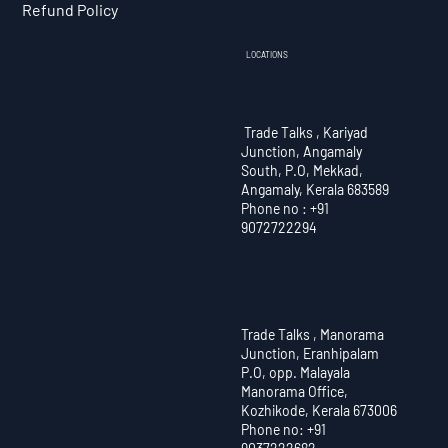
Refund Policy
LOCATIONS
Trade Talks , Kariyad
Junction, Angamaly
South, P.O, Mekkad,
Angamaly, Kerala 683589
Phone no : +91
9072722294
Trade Talks , Manorama
Junction, Eranhipalam
P.O, opp. Malayala
Manorama Office,
Kozhikode, Kerala 673006
Phone no: +91