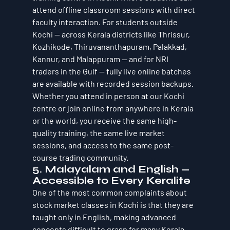
attend offline classroom sessions with direct 
faculty interaction. For students outside 
Kochi — across Kerala districts like Thrissur, 
Kozhikode, Thiruvananthapuram, Palakkad, 
Kannur, and Malappuram — and for NRI 
traders in the Gulf — fully live online batches 
are available with recorded session backups.
Whether you attend in person at our Kochi 
centre or join online from anywhere in Kerala 
or the world, you receive the same high-
quality training, the same live market 
sessions, and access to the same post-
course trading community.
5. Malayalam and English — 
Accessible to Every Keralite
One of the most common complaints about 
stock market classes in Kochi is that they are 
taught only in English, making advanced 
concepts difficult to grasp for many Kerala 