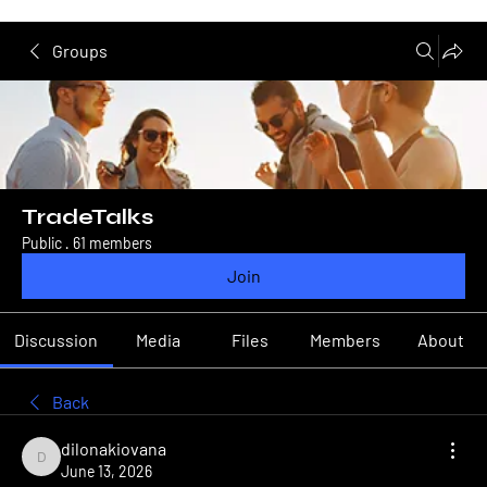
Groups
TradeTalks
Public
·
61 members
Join
Discussion
Media
Files
Members
About
Back
dilonakiovana
dilonakiovana
June 13, 2026