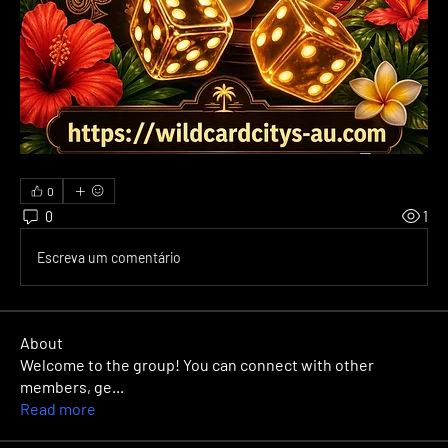
0
0
1
Escreva um comentário
About
Welcome to the group! You can connect with other
members, ge
...
Read more