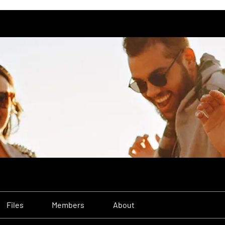
Files
Members
About