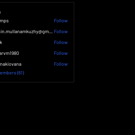
s
lmps
Follow
Jithin.mullanamkuzhy@gmail.com Mc
Follow
ik
Follow
yarvm1980
Follow
1980
onakiovana
Follow
ovana
Members (61)