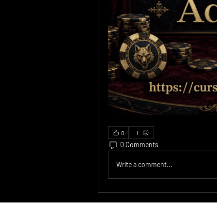
0
0 Comments
Write a comment...