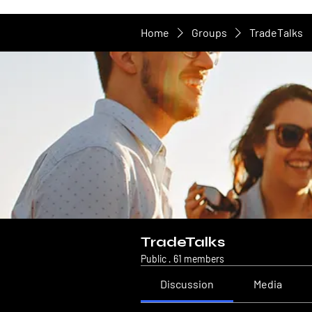
Home
Groups
TradeTalks
TradeTalks
Public
·
61 members
Discussion
Media