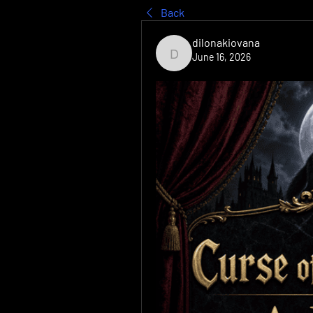
Back
dilonakiovana
June 16, 2026
dilonakiovana