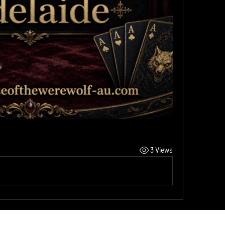
3 Views