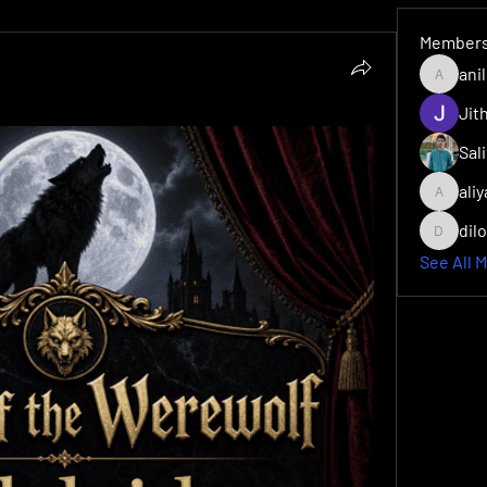
Member
ani
anilmps
Sal
ali
aliyarvm
dil
dilonaki
See All 