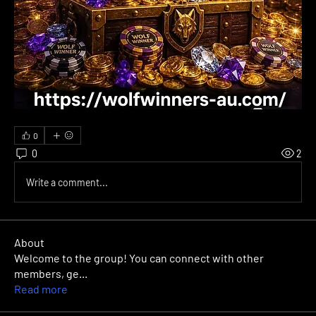
0
0
2
Write a comment...
About
Welcome to the group! You can connect with other
members, ge
...
Read more