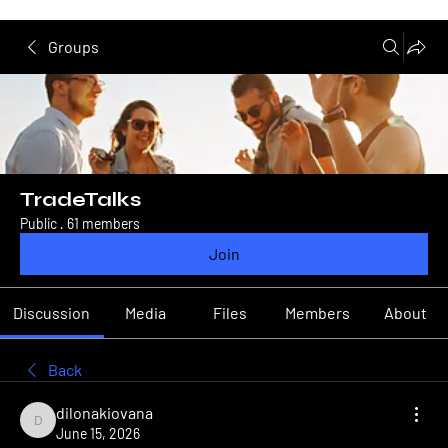
Groups
TradeTalks
Public
·
61 members
Join
Discussion
Media
Files
Members
About
Back
dilonakiovana
dilonakiovana
June 15, 2026