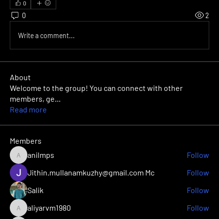
0
0
2
Write a comment...
About
Welcome to the group! You can connect with other
members, ge
...
Read more
Members
anilmps
Follow
anilmps
Jithin.mullanamkuzhy@gmail.com Mc
Follow
Salik
Follow
aliyarvm1980
Follow
aliyarvm1980