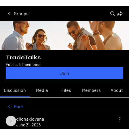
Groups
TradeTalks
Public
·
61 members
Join
Discussion
Media
Files
Members
About
Back
dilonakiovana
dilonakiovana
June 21, 2026