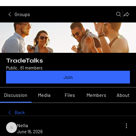
Groups
TradeTalks
Public
·
61 members
Join
Discussion
Media
Files
Members
About
Back
Nella
Nella
June 16, 2026