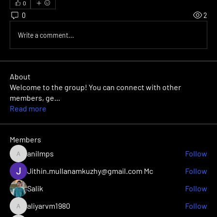
0
0
2
Write a comment...
About
Welcome to the group! You can connect with other
members, ge
...
Read more
Members
anilmps
Follow
anilmps
Jithin.mullanamkuzhy@gmail.com Mc
Follow
Salik
Follow
aliyarvm1980
Follow
aliyarvm1980