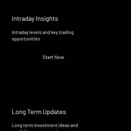
Intraday Insights
Intraday levels and key trading
opportunities
Start Now
Long Term Updates
Long term investment ideas and