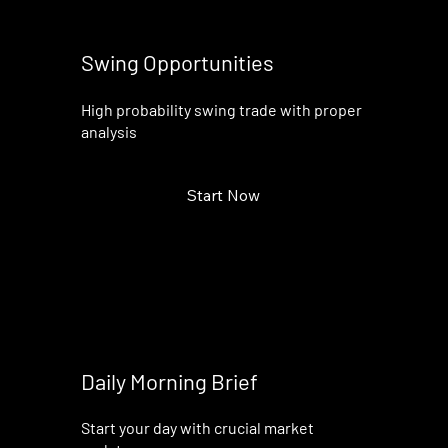
Swing Opportunities
High probability swing trade with proper
analysis
Start Now
Daily Morning Brief
Start your day with crucial market