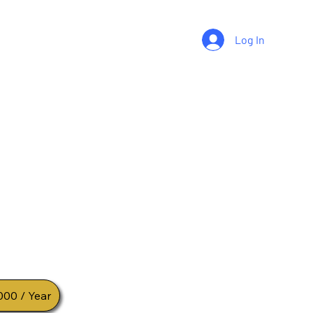
Log In
Registered
ium Community
 Grow Together
ity for serious traders who want consistent
 insights and long term wealth growth
000 / Year