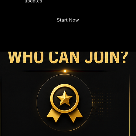
updates
Start Now