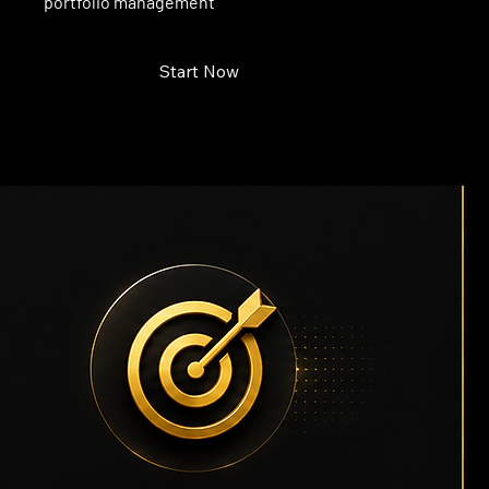
portfolio management
Start Now