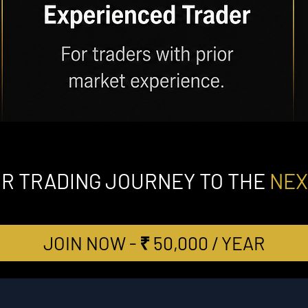
UR TRADING JOURNEY TO THE
NEX
JOIN NOW - ₹ 50,000 / YEAR