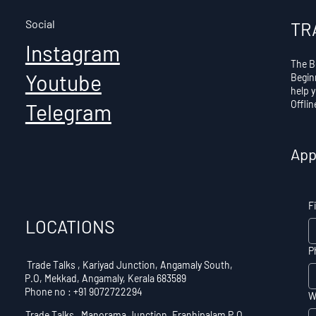
Social
TR
Instagram
The B
Youtube
Begin
help 
Offli
Telegram
App
F
LOCATIONS
P
Trade Talks , Kariyad Junction, Angamaly South,
P.O, Mekkad, Angamaly, Kerala 683589
Phone no : +91 9072722294
W
Trade Talks , Manorama Junction, Eranhipalam P.O,