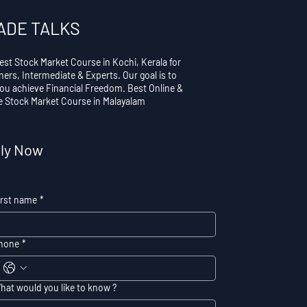
ADE TALKS
est Stock Market Course in Kochi, Kerala for
ners, Intermediate & Experts. Our goal is to
you achieve Financial Freedom. Best Online &
ne Stock Market Course in Malayalam
ly Now
irst name
*
hone
*
hat would you like to know ?