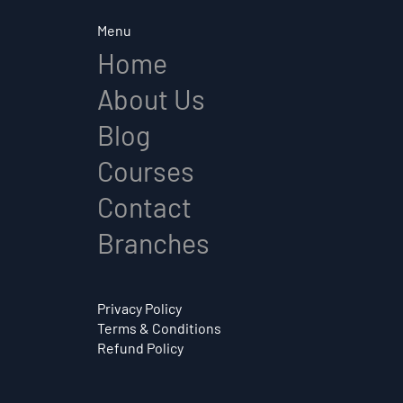
Menu
Home
About Us
Blog
Courses
Contact
Branches
Privacy Policy
Terms & Conditions
Refund Policy