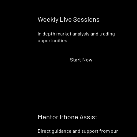
Weekly Live Sessions
In depth market analysis and trading
opportunities
Start Now
Mentor Phone Assist
Direct guidance and support from our