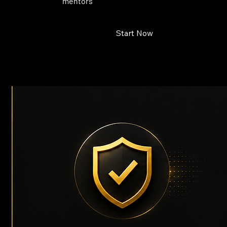
mentors
Start Now