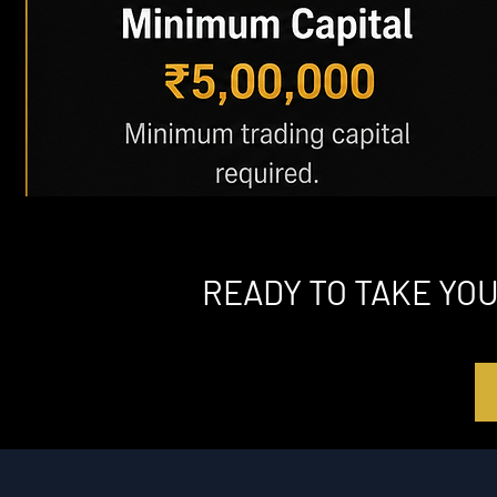
READY TO TAKE YO