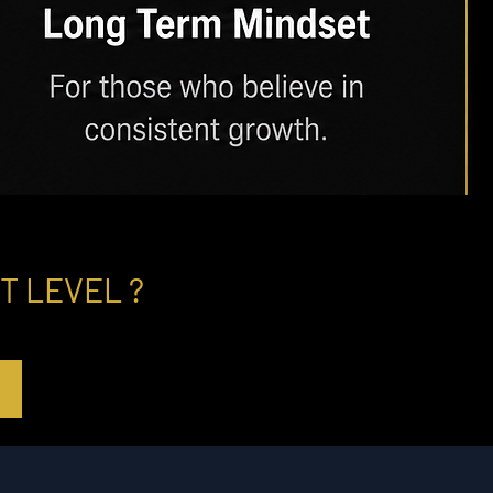
T LEVEL ?