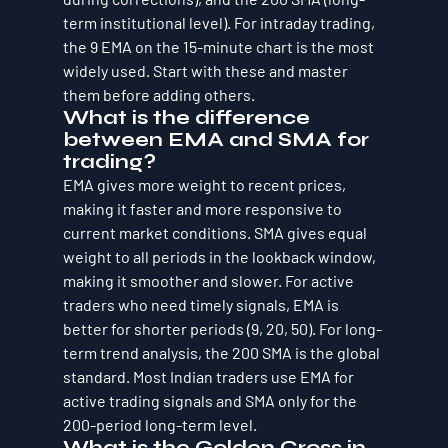
term institutional level). For intraday trading, 
the 9 EMA on the 15-minute chart is the most 
widely used. Start with these and master 
them before adding others.
What is the difference 
between EMA and SMA for 
trading?
EMA gives more weight to recent prices, 
making it faster and more responsive to 
current market conditions. SMA gives equal 
weight to all periods in the lookback window, 
making it smoother and slower. For active 
traders who need timely signals, EMA is 
better for shorter periods (9, 20, 50). For long-
term trend analysis, the 200 SMA is the global 
standard. Most Indian traders use EMA for 
active trading signals and SMA only for the 
200-period long-term level.
What is the Golden Cross in 