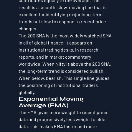
contributes equally to the average. The 
result is a smooth, slow-moving line that is 
excellent for identifying major long-term 
trends but slow to respond to recent price 
changes.
The 200 SMA is the most widely watched SMA 
in all of global finance. It appears on 
institutional trading desks, in research 
reports, and in market commentary 
worldwide. When Nifty is above the 200 SMA, 
the long-term trend is considered bullish. 
When below, bearish. This single line guides 
the positioning of institutional traders 
globally.
Exponential Moving 
Average (EMA)
The EMA gives more weight to recent price 
data and progressively less weight to older 
data. This makes EMA faster and more 