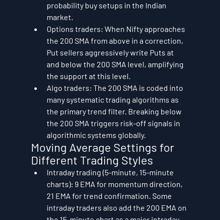
probability buy setups in the Indian 
market.
Options traders: When Nifty approaches 
the 200 SMA from above in a correction, 
Put sellers aggressively write Puts at 
and below the 200 SMA level, amplifying 
the support at this level.
Algo traders: The 200 SMA is coded into 
many systematic trading algorithms as 
the primary trend filter. Breaking below 
the 200 SMA triggers risk-off signals in 
algorithmic systems globally.
Moving Average Settings for 
Different Trading Styles
Intraday trading (5-minute, 15-minute 
charts): 9 EMA for momentum direction, 
21 EMA for trend confirmation. Some 
intraday traders also add the 200 EMA on 
the 15-minute chart as a major intraday 