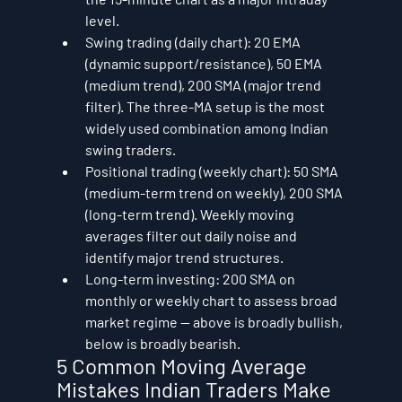
level.
Swing trading (daily chart): 20 EMA 
(dynamic support/resistance), 50 EMA 
(medium trend), 200 SMA (major trend 
filter). The three-MA setup is the most 
widely used combination among Indian 
swing traders.
Positional trading (weekly chart): 50 SMA 
(medium-term trend on weekly), 200 SMA 
(long-term trend). Weekly moving 
averages filter out daily noise and 
identify major trend structures.
Long-term investing: 200 SMA on 
monthly or weekly chart to assess broad 
market regime — above is broadly bullish, 
below is broadly bearish.
5 Common Moving Average 
Mistakes Indian Traders Make