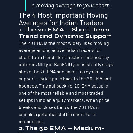
a moving average to your chart.
The 4 Most Important Moving 
Averages for Indian Traders
1. The 20 EMA — Short-Term 
Trend and Dynamic Support
The 20 EMA is the most widely used moving 
average among active Indian traders for 
short-term trend identification. In a healthy 
uptrend, Nifty or BankNifty consistently stays 
above the 20 EMA and uses it as dynamic 
support — price pulls back to the 20 EMA and 
bounces. This pullback-to-20-EMA setup is 
one of the most reliable and most traded 
setups in Indian equity markets. When price 
breaks and closes below the 20 EMA, it 
signals a potential shift in short-term 
momentum.
2. The 50 EMA — Medium-