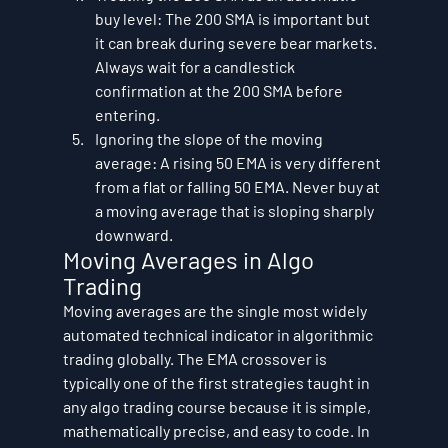
buy level: The 200 SMA is important but 
it can break during severe bear markets. 
Always wait for a candlestick 
confirmation at the 200 SMA before 
entering.
Ignoring the slope of the moving 
average: A rising 50 EMA is very different 
from a flat or falling 50 EMA. Never buy at 
a moving average that is sloping sharply 
downward.
Moving Averages in Algo 
Trading
Moving averages are the single most widely 
automated technical indicator in algorithmic 
trading globally. The EMA crossover is 
typically one of the first strategies taught in 
any algo trading course because it is simple, 
mathematically precise, and easy to code. In 