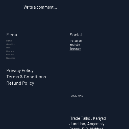
Write a comment...
What Is Cryptocurrency? — A
Complete Guide for Indian
Social
Menu
Investors (2026)
Instagram
Home
About Us
Youtube
Blog
Telegram
Courses
Contact
Branches
Privacy Policy
Terms & Conditions
Refund Policy
LOCATIONS
Trade Talks , Kariyad
Junction, Angamaly