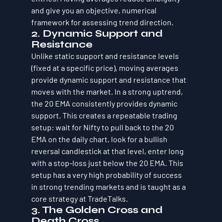
and give you an objective, numerical 
framework for assessing trend direction.
2. Dynamic Support and 
Resistance
Unlike static support and resistance levels 
(fixed at a specific price), moving averages 
provide dynamic support and resistance that 
moves with the market. In a strong uptrend, 
the 20 EMA consistently provides dynamic 
support. This creates a repeatable trading 
setup: wait for Nifty to pull back to the 20 
EMA on the daily chart, look for a bullish 
reversal candlestick at that level, enter long 
with a stop-loss just below the 20 EMA. This 
setup has a very high probability of success 
in strong trending markets and is taught as a 
core strategy at TradeTalks.
3. The Golden Cross and 
Death Cross