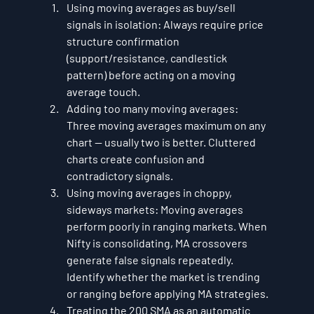
Using moving averages as buy/sell 
signals in isolation: Always require price 
structure confirmation 
(support/resistance, candlestick 
pattern) before acting on a moving 
average touch.
Adding too many moving averages: 
Three moving averages maximum on any 
chart — usually two is better. Cluttered 
charts create confusion and 
contradictory signals.
Using moving averages in choppy, 
sideways markets: Moving averages 
perform poorly in ranging markets. When 
Nifty is consolidating, MA crossovers 
generate false signals repeatedly. 
Identify whether the market is trending 
or ranging before applying MA strategies.
Treating the 200 SMA as an automatic 