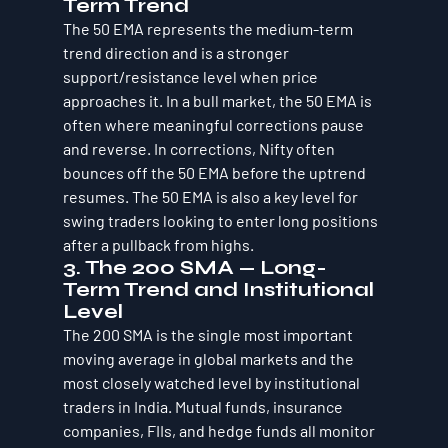
Term Trend
The 50 EMA represents the medium-term 
trend direction and is a stronger 
support/resistance level when price 
approaches it. In a bull market, the 50 EMA is 
often where meaningful corrections pause 
and reverse. In corrections, Nifty often 
bounces off the 50 EMA before the uptrend 
resumes. The 50 EMA is also a key level for 
swing traders looking to enter long positions 
after a pullback from highs.
3. The 200 SMA — Long-
Term Trend and Institutional 
Level
The 200 SMA is the single most important 
moving average in global markets and the 
most closely watched level by institutional 
traders in India. Mutual funds, insurance 
companies, FIIs, and hedge funds all monitor 