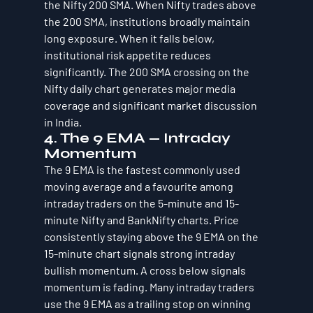
the Nifty 200 SMA. When Nifty trades above 
the 200 SMA, institutions broadly maintain 
long exposure. When it falls below, 
institutional risk appetite reduces 
significantly. The 200 SMA crossing on the 
Nifty daily chart generates major media 
coverage and significant market discussion 
in India.
4. The 9 EMA — Intraday 
Momentum
The 9 EMA is the fastest commonly used 
moving average and a favourite among 
intraday traders on the 5-minute and 15-
minute Nifty and BankNifty charts. Price 
consistently staying above the 9 EMA on the 
15-minute chart signals strong intraday 
bullish momentum. A cross below signals 
momentum is fading. Many intraday traders 
use the 9 EMA as a trailing stop on winning 