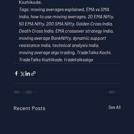
Kozhikode.
Tags: moving averages explained, EMA vs SMA 
India, how to use moving averages, 20 EMA Nifty, 
50 EMA Nifty, 200 SMA Nifty, Golden Cross India, 
Death Cross India, EMA crossover strategy India, 
moving average BankNifty, dynamic support 
resistance India, technical analysis India, 
moving average algo trading, TradeTalks Kochi, 
TradeTalks Kozhikode, tradetalksalgo
Recent Posts
See All