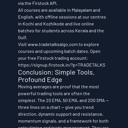
via the Firstock API.
All courses are available in Malayalam and 
English, with offline sessions at our centres 
in Kochi and Kozhikode and live online 
batches for students across Kerala and the 
Gulf.
Visit www.tradetalksalgo.com to explore 
courses and upcoming batch dates. Open 
your free Firstock trading account: 
https://signup.firstock.in/?p=TRADETALKS
Conclusion: Simple Tools, 
Profound Edge
Moving averages are proof that the most 
powerful trading tools are often the 
simplest. The 20 EMA, 50 EMA, and 200 SMA — 
three lines on a chart — give you trend 
direction, dynamic support and resistance, 
momentum signals, and a framework for both 
entry timing and trade management. They are 