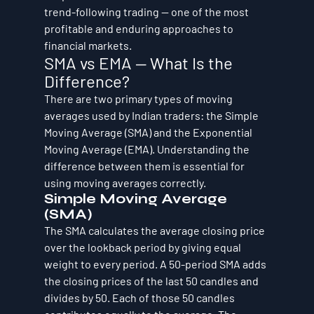
trend-following trading — one of the most 
profitable and enduring approaches to 
financial markets.
SMA vs EMA — What Is the 
Difference?
There are two primary types of moving 
averages used by Indian traders: the Simple 
Moving Average (SMA) and the Exponential 
Moving Average (EMA). Understanding the 
difference between them is essential for 
using moving averages correctly.
Simple Moving Average 
(SMA)
The SMA calculates the average closing price 
over the lookback period by giving equal 
weight to every period. A 50-period SMA adds 
the closing prices of the last 50 candles and 
divides by 50. Each of those 50 candles 