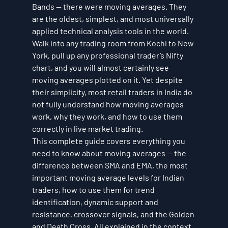
Bands — there were moving averages. They 
are the oldest, simplest, and most universally 
applied technical analysis tools in the world. 
Walk into any trading room from Kochi to New 
York, pull up any professional trader’s Nifty 
chart, and you will almost certainly see 
moving averages plotted on it. Yet despite 
their simplicity, most retail traders in India do 
not fully understand how moving averages 
work, why they work, and how to use them 
correctly in live market trading.
This complete guide covers everything you 
need to know about moving averages — the 
difference between SMA and EMA, the most 
important moving average levels for Indian 
traders, how to use them for trend 
identification, dynamic support and 
resistance, crossover signals, and the Golden 
and Death Cross. All explained in the context 