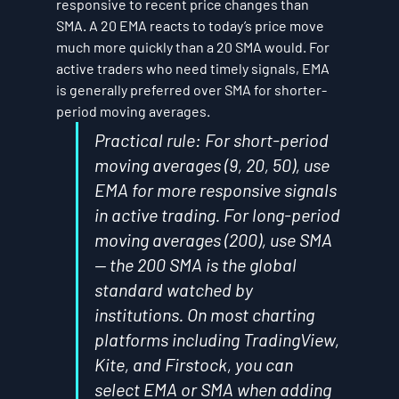
responsive to recent price changes than 
SMA. A 20 EMA reacts to today’s price move 
much more quickly than a 20 SMA would. For 
active traders who need timely signals, EMA 
is generally preferred over SMA for shorter-
period moving averages.
Practical rule: For short-period 
moving averages (9, 20, 50), use 
EMA for more responsive signals 
in active trading. For long-period 
moving averages (200), use SMA 
— the 200 SMA is the global 
standard watched by 
institutions. On most charting 
platforms including TradingView, 
Kite, and Firstock, you can 
select EMA or SMA when adding 