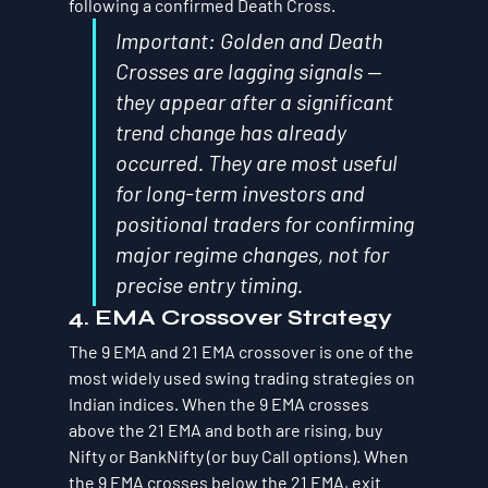
following a confirmed Death Cross.
Important: Golden and Death 
Crosses are lagging signals — 
they appear after a significant 
trend change has already 
occurred. They are most useful 
for long-term investors and 
positional traders for confirming 
major regime changes, not for 
precise entry timing.
4. EMA Crossover Strategy
The 9 EMA and 21 EMA crossover is one of the 
most widely used swing trading strategies on 
Indian indices. When the 9 EMA crosses 
above the 21 EMA and both are rising, buy 
Nifty or BankNifty (or buy Call options). When 
the 9 EMA crosses below the 21 EMA, exit 