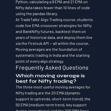
Python, calculating a 9 EMA and 21 EMA on 
Nifty data takes fewer than 10 lines of code 
using the pandas library.
At TradeTalks’ Algo Trading course, students 
code live EMA crossover strategies for Nifty 
and BankNifty futures, backtest them on 
years of historical data, and deploy them live 
via the Firstock API — all within the course. 
Moving averages are the foundation of 
systematic trading in India and the starting 
point of every algo strategy.
Frequently Asked Questions
Which moving average is 
best for Nifty trading?
The three most useful moving averages for 
Nifty trading are the 20 EMA (dynamic 
support in uptrends, short-term trend), the 
50 EMA (medium-term trend, key support 
during corrections), and the 200 SMA (long-