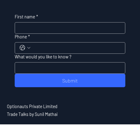
First name
*
Phone
*
What would you like to know ?
Submit
Optionauts Private Limited
Trade Talks by Sunil Mathai