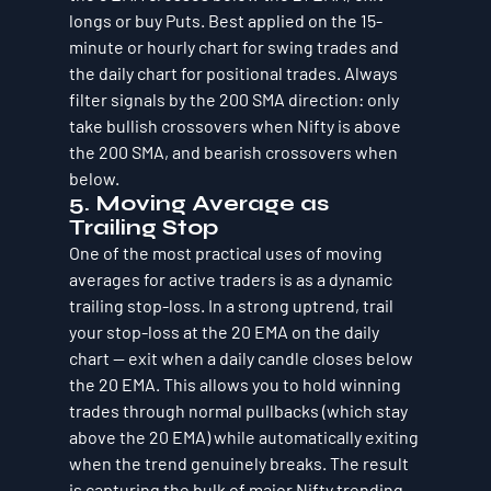
longs or buy Puts. Best applied on the 15-
minute or hourly chart for swing trades and 
the daily chart for positional trades. Always 
filter signals by the 200 SMA direction: only 
take bullish crossovers when Nifty is above 
the 200 SMA, and bearish crossovers when 
below.
5. Moving Average as 
Trailing Stop
One of the most practical uses of moving 
averages for active traders is as a dynamic 
trailing stop-loss. In a strong uptrend, trail 
your stop-loss at the 20 EMA on the daily 
chart — exit when a daily candle closes below 
the 20 EMA. This allows you to hold winning 
trades through normal pullbacks (which stay 
above the 20 EMA) while automatically exiting 
when the trend genuinely breaks. The result 
is capturing the bulk of major Nifty trending 