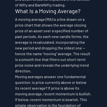
of Nifty and BankNifty trading.
What Is a Moving Average?
A moving average (MA) is a line drawn on a 
price chart that shows the average closing 
price of an asset over a specified number of 
past periods. As each new candle forms, the 
average is recalculated, incorporating the 
new period and dropping the oldest one — 
hence the name “moving” average. The result 
is a smooth line that filters out short-term 
price noise and reveals the underlying trend 
direction.
Moving averages answer one fundamental 
question: is price currently above or below 
its recent average? If price is above its 
moving average, recent momentum is bullish. 
If below, recent momentum is bearish. This 
simple observation is the foundation of 