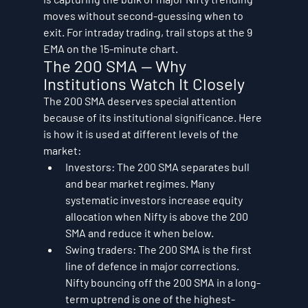
moves without second-guessing when to 
exit. For intraday trading, trail stops at the 9 
EMA on the 15-minute chart.
The 200 SMA — Why 
Institutions Watch It Closely
The 200 SMA deserves special attention 
because of its institutional significance. Here 
is how it is used at different levels of the 
market:
Investors: The 200 SMA separates bull 
and bear market regimes. Many 
systematic investors increase equity 
allocation when Nifty is above the 200 
SMA and reduce it when below.
Swing traders: The 200 SMA is the first 
line of defence in major corrections. 
Nifty bouncing off the 200 SMA in a long-
term uptrend is one of the highest-