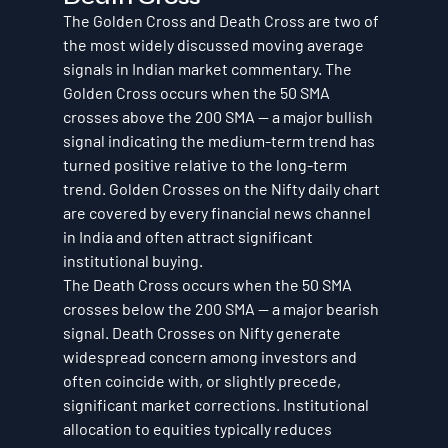
The Golden Cross and Death Cross are two of 
the most widely discussed moving average 
signals in Indian market commentary. The 
Golden Cross occurs when the 50 SMA 
crosses above the 200 SMA — a major bullish 
signal indicating the medium-term trend has 
turned positive relative to the long-term 
trend. Golden Crosses on the Nifty daily chart 
are covered by every financial news channel 
in India and often attract significant 
institutional buying.
The Death Cross occurs when the 50 SMA 
crosses below the 200 SMA — a major bearish 
signal. Death Crosses on Nifty generate 
widespread concern among investors and 
often coincide with, or slightly precede, 
significant market corrections. Institutional 
allocation to equities typically reduces 