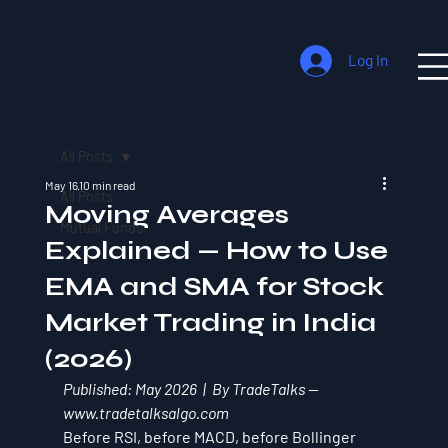
Log In
All Posts
May 16
10 min read
All Posts
Moving Averages
Mutual Funds
Explained — How to Use
EMA and SMA for Stock
Market Trading in India
(2026)
Published: May 2026  |  By TradeTalks — 
www.tradetalksalgo.com
Before RSI, before MACD, before Bollinger 