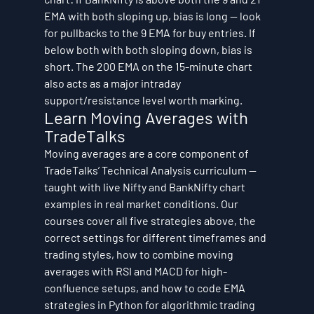
EMA with both sloping up, bias is long — look 
for pullbacks to the 9 EMA for buy entries. If 
below both with both sloping down, bias is 
short. The 200 EMA on the 15-minute chart 
also acts as a major intraday 
support/resistance level worth marking.
Learn Moving Averages with 
TradeTalks
Moving averages are a core component of 
TradeTalks’ Technical Analysis curriculum — 
taught with live Nifty and BankNifty chart 
examples in real market conditions. Our 
courses cover all five strategies above, the 
correct settings for different timeframes and 
trading styles, how to combine moving 
averages with RSI and MACD for high-
confluence setups, and how to code EMA 
strategies in Python for algorithmic trading 