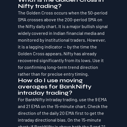
Nifty trading?
The Golden Cross occurs when the 50-period 
SMA crosses above the 200-period SMA on 
the Nifty daily chart. It is a major bullish signal 
widely covered in Indian financial media and 
monitored by institutional traders. However, 
it is a lagging indicator — by the time the 
Golden Cross appears, Nifty has already 
recovered significantly from its lows. Use it 
for confirming long-term trend direction 
rather than for precise entry timing.
How do I use moving 
averages for BankNifty 
intraday trading?
For BankNifty intraday trading, use the 9 EMA 
and 21 EMA on the 15-minute chart. Check the 
direction of the daily 20 EMA first to get the 
intraday directional bias. On the 15-minute 
chart: if BankNifty is above both the 9 and 21 