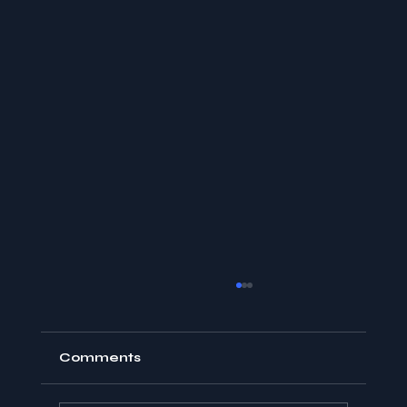
Comments