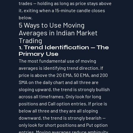
trades — holding as long as price stays above 
it, exiting when a 15-minute candle closes 
below.
5 Ways to Use Moving 
Averages in Indian Market 
Trading
1. Trend Identification — The 
Primary Use
The most fundamental use of moving 
averages is identifying trend direction. If 
price is above the 20 EMA, 50 EMA, and 200 
SMA on the daily chart and all three are 
sloping upward, the trend is strongly bullish 
across all timeframes. Only look for long 
positions and Call option entries. If price is 
below all three and they are all sloping 
downward, the trend is strongly bearish — 
only look for short positions and Put option 
entries. Moving averages reduce ambiguity 