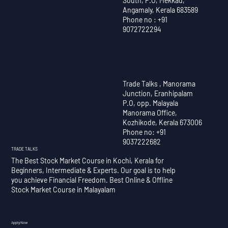
South, P.O, Mekkad,
Angamaly, Kerala 683589
Phone no : +91
9072722294
Trade Talks , Manorama
Junction, Eranhipalam
P.O, opp. Malayala
Manorama Office,
Kozhikode, Kerala 673006
Phone no: +91
9037222682
TRADE TALKS
The Best Stock Market Course in Kochi, Kerala for
Beginners, Intermediate & Experts. Our goal is to help
you achieve Financial Freedom. Best Online & Offline
Stock Market Course in Malayalam
Apply Now