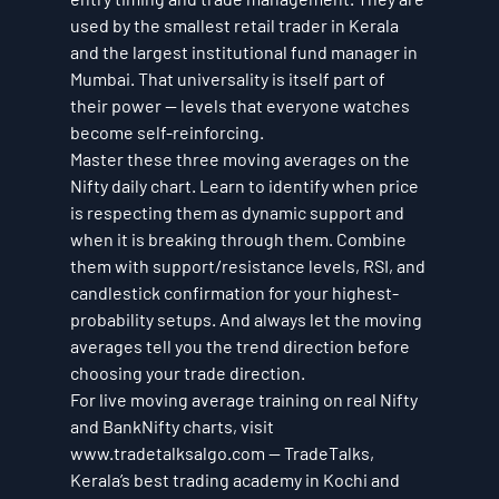
used by the smallest retail trader in Kerala 
and the largest institutional fund manager in 
Mumbai. That universality is itself part of 
their power — levels that everyone watches 
become self-reinforcing.
Master these three moving averages on the 
Nifty daily chart. Learn to identify when price 
is respecting them as dynamic support and 
when it is breaking through them. Combine 
them with support/resistance levels, RSI, and 
candlestick confirmation for your highest-
probability setups. And always let the moving 
averages tell you the trend direction before 
choosing your trade direction.
For live moving average training on real Nifty 
and BankNifty charts, visit 
www.tradetalksalgo.com — TradeTalks, 
Kerala’s best trading academy in Kochi and 