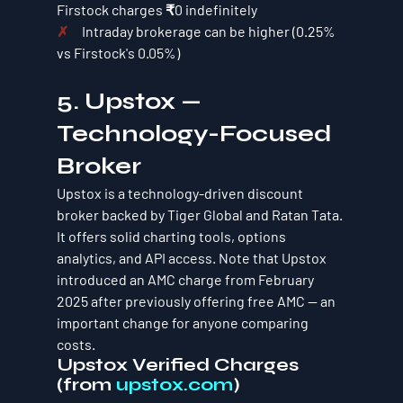
Firstock charges ₹0 indefinitely
✗     
Intraday brokerage can be higher (0.25% 
vs Firstock's 0.05%)
5. Upstox — 
Technology-Focused 
Broker
Upstox is a technology-driven discount 
broker backed by Tiger Global and Ratan Tata. 
It offers solid charting tools, options 
analytics, and API access. Note that Upstox 
introduced an AMC charge from February 
2025 after previously offering free AMC — an 
important change for anyone comparing 
costs.
Upstox Verified Charges 
(from 
upstox.com
)