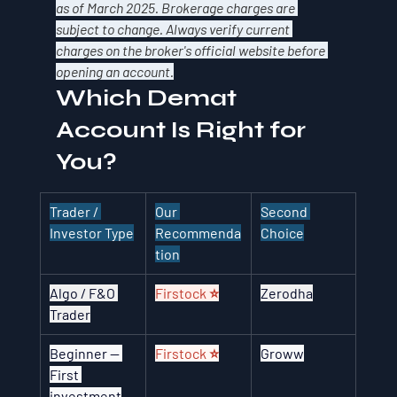
as of March 2025. Brokerage charges are 
subject to change. Always verify current 
charges on the broker's official website before 
opening an account.
Which Demat 
Account Is Right for 
You?
Trader / 
Our 
Second 
Investor Type
Recommenda
Choice
tion
Algo / F&O 
Firstock ⭐
Zerodha
Trader
Beginner — 
Firstock ⭐
Groww
First 
investment