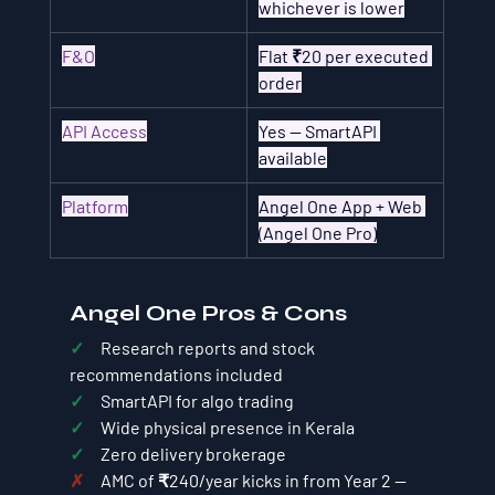
whichever is lower
F&O
Flat ₹20 per executed 
order
API Access
Yes — SmartAPI 
available
Platform
Angel One App + Web 
(Angel One Pro)
Angel One Pros & Cons
✓     
Research reports and stock 
recommendations included
✓     
SmartAPI for algo trading
✓     
Wide physical presence in Kerala
✓     
Zero delivery brokerage
✗     
AMC of ₹240/year kicks in from Year 2 — 