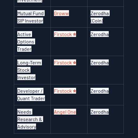
Mutual Fund 
Groww
Zerodha 
SIP Investor
(Coin)
Active 
Firstock ⭐
Zerodha
Options 
Trader
Long-Term 
Firstock ⭐
Zerodha
Stock 
Investor
Developer / 
Firstock ⭐
Zerodha
Quant Trader
Needs 
Angel One
Zerodha
Research & 
Advisory