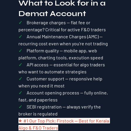
What to Look for in a 
Demat Account
✓     
Brokerage charges — flat fee or 
percentage? Critical for active F&O traders
✓     
Annual Maintenance Charges (AMC) — 
recurring cost even when you're not trading
✓     
Platform quality — mobile app, web 
platform, charting tools, execution speed
✓     
API access — essential for algo traders 
who want to automate strategies
✓     
Customer support — responsive help 
when you need it most
✓     
Account opening process — fully online, 
fast, and paperless
✓     
SEBI registration — always verify the 
broker is regulated
⭐  
#1
 Our Top Pick: Firstock — Best for Kerala 
Algo & F&O Traders