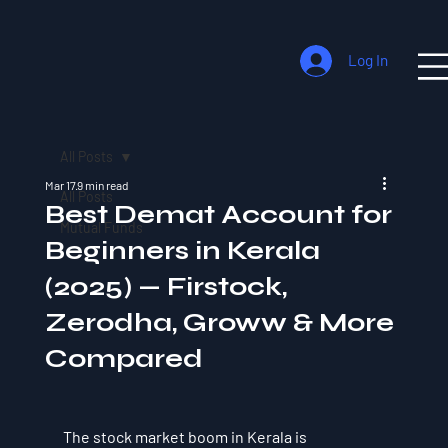
Log In
All Posts
Mar 17
9 min read
All Posts
Best Demat Account for
Mutual Funds
Beginners in Kerala
(2025) — Firstock,
Zerodha, Groww & More
Compared
The stock market boom in Kerala is 