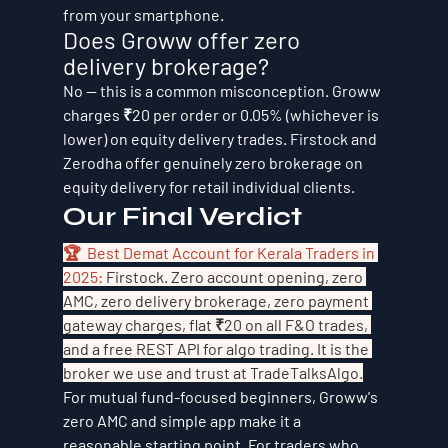
from your smartphone.
Does Groww offer zero 
delivery brokerage?
No — this is a common misconception. Groww 
charges ₹20 per order or 0.05% (whichever is 
lower) on equity delivery trades. Firstock and 
Zerodha offer genuinely zero brokerage on 
equity delivery for retail individual clients.
Our Final Verdict
🏆  Best Demat Account for Kerala Traders in 
2025: 
Firstock. Zero account opening, zero 
AMC, zero delivery brokerage, zero payment 
gateway charges, flat ₹20 on all F&O trades, 
and a free REST API for algo trading. It is the 
broker we use and trust at TradeTalksAlgo.
For mutual fund-focused beginners, Groww's 
zero AMC and simple app make it a 
reasonable starting point. For traders who 