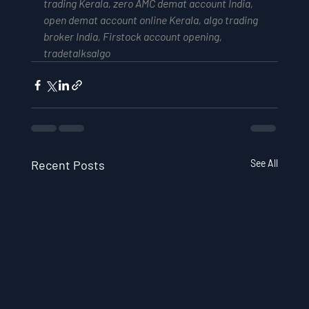
trading Kerala, zero AMC demat account India, 
open demat account online Kerala, algo trading 
broker India, Firstock account opening, 
tradetalksalgo
Recent Posts
See All