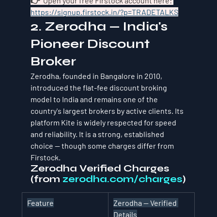
👉  Open your free Firstock account here: 
https://signup.firstock.in/?p=TRADETALKS
2. Zerodha — India's 
Pioneer Discount 
Broker
Zerodha, founded in Bangalore in 2010, 
introduced the flat-fee discount broking 
model to India and remains one of the 
country's largest brokers by active clients. Its 
platform Kite is widely respected for speed 
and reliability. It is a strong, established 
choice — though some charges differ from 
Firstock.
Zerodha Verified Charges 
(from 
zerodha.com/charges
)
Feature
Zerodha — Verified 
Details