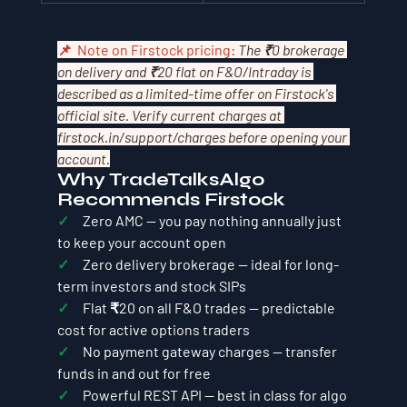
📌  Note on Firstock pricing: 
The ₹0 brokerage 
on delivery and ₹20 flat on F&O/Intraday is 
described as a limited-time offer on Firstock's 
official site. Verify current charges at 
firstock.in/support/charges
 before opening your 
account.
Why TradeTalksAlgo 
Recommends Firstock
✓     
Zero AMC — you pay nothing annually just 
to keep your account open
✓     
Zero delivery brokerage — ideal for long-
term investors and stock SIPs
✓     
Flat ₹20 on all F&O trades — predictable 
cost for active options traders
✓     
No payment gateway charges — transfer 
funds in and out for free
✓     
Powerful REST API — best in class for algo 