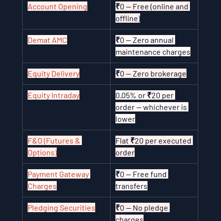
Account Opening
₹0 — Free (online and 
offline)
Demat AMC
₹0 — Zero annual 
maintenance charges
Equity Delivery
₹0 — Zero brokerage
Equity Intraday
0.05% or ₹20 per 
order — whichever is 
lower
F&O (Futures & 
Flat ₹20 per executed 
Options)
order
Payment Gateway 
₹0 — Free fund 
Charges
transfers
Pledging Securities
₹0 — No pledge 
charges