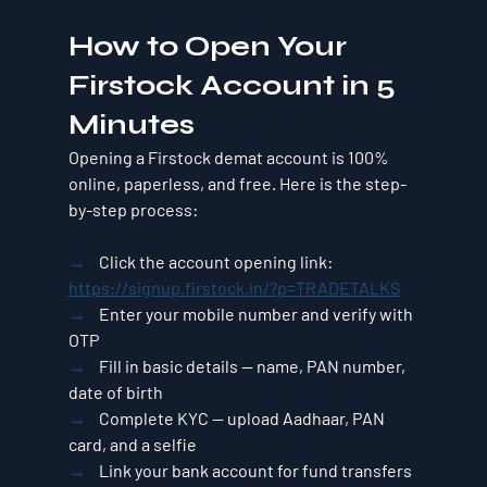
How to Open Your 
Firstock Account in 5 
Minutes
Opening a Firstock demat account is 100% 
online, paperless, and free. Here is the step-
by-step process:
→    
Click the account opening link: 
https://signup.firstock.in/?p=TRADETALKS
→    
Enter your mobile number and verify with 
OTP
→    
Fill in basic details — name, PAN number, 
date of birth
→    
Complete KYC — upload Aadhaar, PAN 
card, and a selfie
→    
Link your bank account for fund transfers