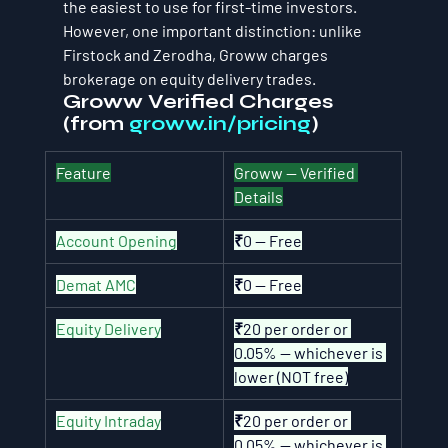
the easiest to use for first-time investors. 
However, one important distinction: unlike 
Firstock and Zerodha, Groww charges 
brokerage on equity delivery trades.
Groww Verified Charges 
(from 
groww.in/pricing
)
Feature
Groww — Verified 
Details
Account Opening
₹0 — Free
Demat AMC
₹0 — Free
Equity Delivery
₹20 per order or 
0.05% — whichever is 
lower (NOT free)
Equity Intraday
₹20 per order or 
0.05% — whichever is 