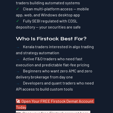
traders building automated systems
✓     
Clean multi-platform access — mobile 
app, web, and Windows desktop app
✓     
Fully SEBI regulated with CDSL 
depository — your securities are safe
Who Is Firstock Best For?
→    
Kerala traders interested in algo trading 
and strategy automation
→    
Active F&O traders who need fast 
execution and predictable flat-fee pricing
→    
Beginners who want zero AMC and zero 
delivery brokerage from day one
→    
Developers and quant traders who need 
API access to build custom tools
🚀  Open Your FREE Firstock Demat Account 
Today