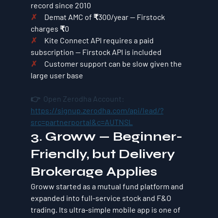
record since 2010
✗     
Demat AMC of ₹300/year — Firstock 
charges ₹0
✗     
Kite Connect API requires a paid 
subscription — Firstock API is included
✗     
Customer support can be slow given the 
large user base
👉  Open Zerodha Account: 
https://signup.zerodha.com/api/lead/?
src=partnerportal&c=AUTNSL
3. Groww — Beginner-
Friendly, but Delivery 
Brokerage Applies
Groww started as a mutual fund platform and 
expanded into full-service stock and F&O 
trading. Its ultra-simple mobile app is one of 