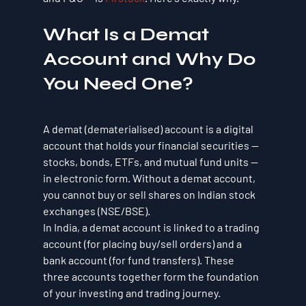
What Is a Demat 
Account and Why Do 
You Need One?
A demat (dematerialised) account is a digital 
account that holds your financial securities — 
stocks, bonds, ETFs, and mutual fund units — 
in electronic form. Without a demat account, 
you cannot buy or sell shares on Indian stock 
exchanges (NSE/BSE).
In India, a demat account is linked to a trading 
account (for placing buy/sell orders) and a 
bank account (for fund transfers). These 
three accounts together form the foundation 
of your investing and trading journey.