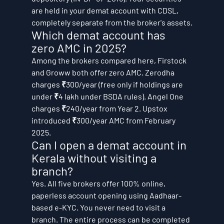
are held in your demat account with CDSL, 
completely separate from the broker's assets.
Which demat account has 
zero AMC in 2025?
Among the brokers compared here, Firstock 
and Groww both offer zero AMC. Zerodha 
charges ₹300/year (free only if holdings are 
under ₹4 lakh under BSDA rules). Angel One 
charges ₹240/year from Year 2. Upstox 
introduced ₹300/year AMC from February 
2025.
Can I open a demat account in 
Kerala without visiting a 
branch?
Yes. All five brokers offer 100% online, 
paperless account opening using Aadhaar-
based e-KYC. You never need to visit a 
branch. The entire process can be completed 