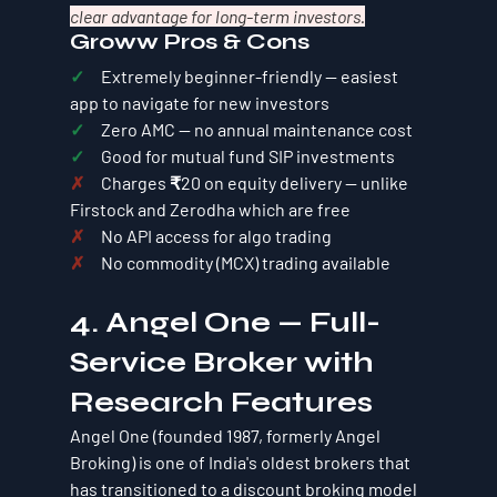
clear advantage for long-term investors.
Groww Pros & Cons
✓     
Extremely beginner-friendly — easiest 
app to navigate for new investors
✓     
Zero AMC — no annual maintenance cost
✓     
Good for mutual fund SIP investments
✗     
Charges ₹20 on equity delivery — unlike 
Firstock and Zerodha which are free
✗     
No API access for algo trading
✗     
No commodity (MCX) trading available
4. Angel One — Full-
Service Broker with 
Research Features
Angel One (founded 1987, formerly Angel 
Broking) is one of India's oldest brokers that 
has transitioned to a discount broking model 