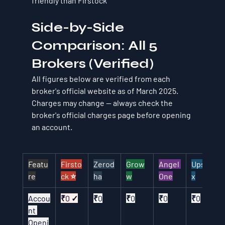
friendly than Firstock
Side-by-Side 
Comparison: All 5 
Brokers (Verified)
All figures below are verified from each 
broker's official website as of March 2025. 
Charges may change — always check the 
broker's official charges page before opening 
an account.
Featu
Firsto
Zerod
Grow
Angel 
Upsto
re
ck ⭐
ha
w
One
x
Accou
₹0 ✓
₹0
₹0
₹0
₹0
nt 
Openi