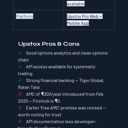
available
Platform
Upstox Pro Web + 
Mobile App
Upstox Pros & Cons
✓     
Good options analytics and clean options 
chain
✓     
API access available for systematic 
trading
✓     
Strong financial backing — Tiger Global, 
Ratan Tata
✗     
AMC of ₹300/year introduced from Feb 
2025 — Firstock is ₹0
✗     
Earlier 'free AMC' promise was revised — 
worth noting for trust
✗     
API documentation less developer-