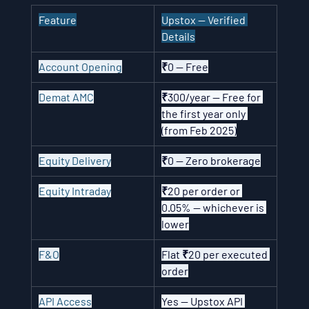
Feature
Upstox — Verified 
Details
Account Opening
₹0 — Free
Demat AMC
₹300/year — Free for 
the first year only 
(from Feb 2025)
Equity Delivery
₹0 — Zero brokerage
Equity Intraday
₹20 per order or 
0.05% — whichever is 
lower
F&O
Flat ₹20 per executed 
order
API Access
Yes — Upstox API 