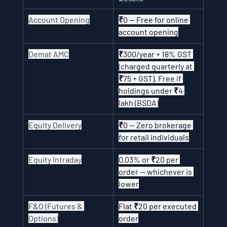
Account Opening
₹0 — Free for online 
account opening
Demat AMC
₹300/year + 18% GST 
(charged quarterly at 
₹75 + GST). Free if 
holdings under ₹4 
lakh (BSDA)
Equity Delivery
₹0 — Zero brokerage 
for retail individuals
Equity Intraday
0.03% or ₹20 per 
order — whichever is 
lower
F&O (Futures & 
Flat ₹20 per executed 
Options)
order