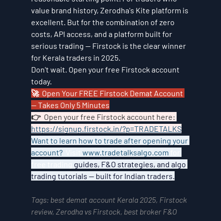
value brand history, Zerodha's Kite platform is 
excellent. But for the combination of zero 
costs, API access, and a platform built for 
serious trading — Firstock is the clear winner 
for Kerala traders in 2025.
Don't wait. Open your free Firstock account 
today.
🚀  Open Your FREE Firstock Demat Account 
— Takes Only 5 Minutes
👉  Open your free Firstock account here: 
https://signup.firstock.in/?p=TRADETALKS
Want to learn how to trade after opening your 
account?  
Visit 
www.tradetalksalgo.com
 for 
free trading 
guides, F&O strategies, and algo 
trading tutorials — built for Indian traders.
Tags: best demat account Kerala 2025, Firstock 
review, Zerodha vs Firstock, best broker F&O 