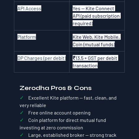
API Access
Yes — Kite Connect 
API (paid subscription 
required)
Platform
Kite Web, Kite Mobile, 
Coin (mutual funds)
DP Charges (per debit)
₹13.5 + GST per debit 
transaction
Zerodha Pros & Cons
✓     
Excellent Kite platform — fast, clean, and 
very reliable
✓     
Free online account opening
✓     
Coin platform for direct mutual fund 
investing at zero commission
✓     
Large, established broker — strong track 