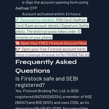
→    
e-Sign the account opening form using 
Aadhaar OTP
→    
Account activated within 24 hours
✅  Documents needed: 
PAN Card | Aadhaar 
Card | Bank account details | Signature | Selfie 
photo. The entire process takes under 10 
minutes on your phone.
🚀  Open Your FREE Firstock Account Now
👉  Open your free Firstock account here: 
https://signup.firstock.in/?p=TRADETALKS
Frequently Asked 
Questions
Is Firstock safe and SEBI 
registered?
Yes. Firstock Broking Pvt. Ltd. is SEBI 
registered (INZ000260334), a member of NSE 
(90047) and BSE (6101), and uses CDSL as its 
depository (IN-DP-67-2015). Your securities 