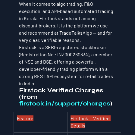
When it comes to algo trading, F&O 
execution, and API-based automated trading 
in Kerala, Firstock stands out among 
discount brokers. It is the platform we use 
and recommend at TradeTalksAlgo — and for 
very clear, verifiable reasons.
Firstock is a SEBI-registered stockbroker 
(Registration No.: INZ000260334), a member 
of NSE and BSE, offering a powerful, 
developer-friendly trading platform with a 
strong REST API ecosystem for retail traders 
in India.
Firstock Verified Charges 
(from 
firstock.in/support/charges
)
Feature
Firstock — Verified 
Details