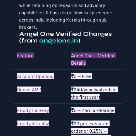
while retaining its research and advisory 
capabilities. It has a large physical presence 
across India including Kerala through sub-
brokers.
Angel One Verified Charges 
(from 
angelone.in
)
Feature
Angel One — Verified 
Details
Account Opening
₹0 — Free
Demat AMC
₹240/year (waived for 
the first year)
Equity Delivery
₹0 — Zero brokerage
Equity Intraday
₹20 per executed 
order or 0.25% — 