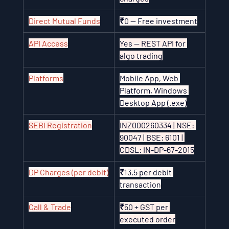
Direct Mutual Funds
₹0 — Free investment
API Access
Yes — REST API for 
algo trading
Platforms
Mobile App, Web 
Platform, Windows 
Desktop App (.exe)
SEBI Registration
INZ000260334 | NSE: 
90047 | BSE: 6101 | 
CDSL: IN-DP-67-2015
DP Charges (per debit)
₹13.5 per debit 
transaction
Call & Trade
₹50 + GST per 
executed order