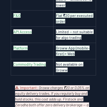
lower
F&O
Flat ₹20 per executed 
order
API Access
Limited — not suitable 
for algo trading
Platform
Groww App (mobile-
first) + Web
Commodity Trading
Not available on 
Groww
⚠️  Important: 
Groww charges ₹20 or 0.05% on 
equity delivery trades. If you regularly buy and 
hold stocks, this cost adds up. Firstock and 
Zerodha both offer zero delivery brokerage — a 