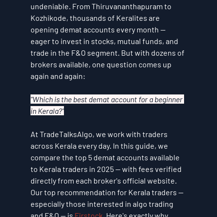
undeniable. From Thiruvananthapuram to 
Kozhikode, thousands of Keralites are 
opening demat accounts every month — 
eager to invest in stocks, mutual funds, and 
trade in the F&O segment. But with dozens of 
brokers available, one question comes up 
again and again:
"Which is the best demat account for a beginner 
in Kerala?"
At TradeTalksAlgo, we work with traders 
across Kerala every day. In this guide, we 
compare the top 5 demat accounts available 
to Kerala traders in 2025 — with fees verified 
directly from each broker's official website.
Our top recommendation for Kerala traders — 
especially those interested in algo trading 
and F&O — is 
Firstock
. Here's exactly why.