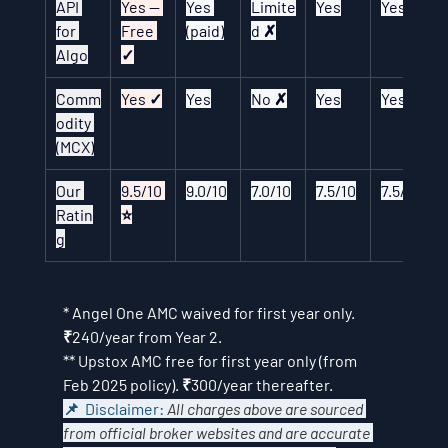
API 
Yes — 
Yes 
Limite
Yes
Yes
for 
Free 
(paid)
d ✗
Algo
✓
Comm
Yes ✓
Yes
No ✗
Yes
Yes
odity 
(MCX)
Our 
9.5/10 
9.0/10
7.0/10
7.5/10
7.5/10
Ratin
⭐
g
* Angel One AMC waived for first year only. 
₹240/year from Year 2.
** Upstox AMC free for first year only (from 
Feb 2025 policy). ₹300/year thereafter.
📌  Disclaimer: 
All charges above are sourced 
from official broker websites and are accurate 