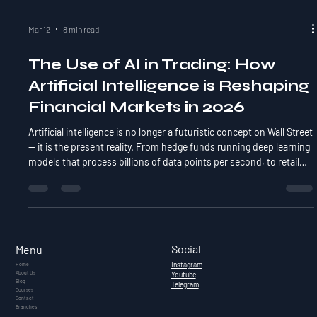
Mar 12
8 min read
The Use of AI in Trading: How
Artificial Intelligence is Reshaping
Financial Markets in 2026
Artificial intelligence is no longer a futuristic concept on Wall Street
— it is the present reality. From hedge funds running deep learning
models that process billions of data points per second, to retail
traders using AI-powered screeners and chatbots to refine their
strategies, AI has quietly become the most disruptive force in
financial markets since the advent of electronic trading. A 2024
report by JPMorgan estimated that over 60% of all equity trades in
the US are now
Social
Menu
Instagram
Home
About Us
Youtube
Blog
Telegram