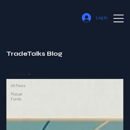
Log In
TradeTalks Blog
All Posts
All Posts
Mutual
Funds