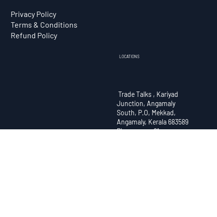
Courses
Contact
Branches
Privacy Policy
Terms & Conditions
Refund Policy
LOCATIONS
Trade Talks , Kariyad
Junction, Angamaly
South, P.O, Mekkad,
Angamaly, Kerala 683589
Phone no : +91
9072722294
Trade Talks , Manorama